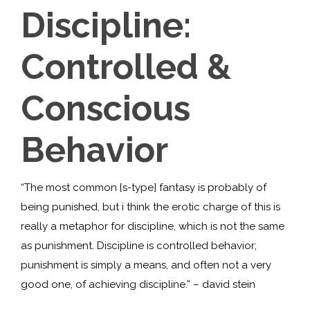
Discipline:
Controlled &
Conscious
Behavior
“The most common [s-type] fantasy is probably of
being punished, but i think the erotic charge of this is
really a metaphor for discipline, which is not the same
as punishment. Discipline is controlled behavior;
punishment is simply a means, and often not a very
good one, of achieving discipline.” – david stein