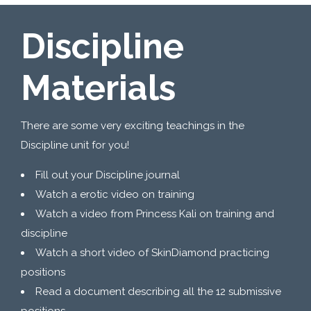
Discipline
Materials
There are some very exciting teachings in the
Discipline unit for you!
Fill out your Discipline journal
Watch a erotic video on training
Watch a video from Princess Kali on training and
discipline
Watch a short video of SkinDiamond practicing
positions
Read a document describing all the 12 submissive