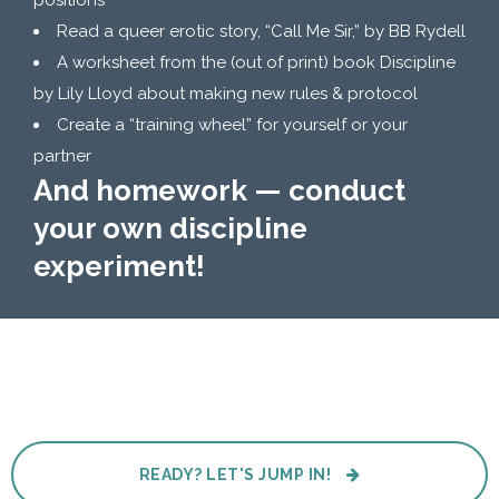
positions
Read a queer erotic story, “Call Me Sir,” by BB Rydell
A worksheet from the (out of print) book Discipline
by Lily Lloyd about making new rules & protocol
Create a “training wheel” for yourself or your
partner
And homework — conduct
your own discipline
experiment!
READY? LET'S JUMP IN!