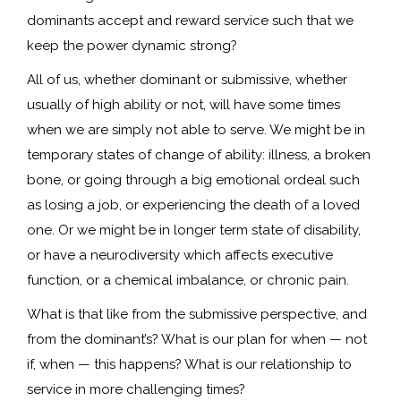
dominants accept and reward service such that we
keep the power dynamic strong?
All of us, whether dominant or submissive, whether
usually of high ability or not, will have some times
when we are simply not able to serve. We might be in
temporary states of change of ability: illness, a broken
bone, or going through a big emotional ordeal such
as losing a job, or experiencing the death of a loved
one. Or we might be in longer term state of disability,
or have a neurodiversity which affects executive
function, or a chemical imbalance, or chronic pain.
What is that like from the submissive perspective, and
from the dominant’s? What is our plan for when — not
if, when — this happens? What is our relationship to
service in more challenging times?