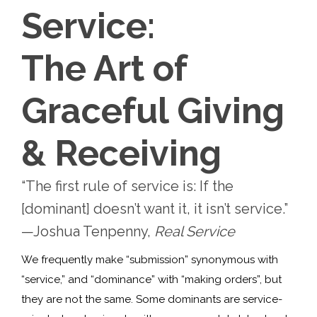
Service:
The Art of
Graceful Giving
& Receiving
“The first rule of service is: If the
[dominant] doesn’t want it, it isn’t service.”
—Joshua Tenpenny,
Real Service
We frequently make “submission” synonymous with
“service,” and “dominance” with “making orders”, but
they are not the same. Some dominants are service-