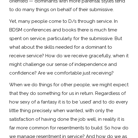
oriented — dominants with more parental styles tend
to do many things on behalf of their submissive.
Yet, many people come to D/s through service. In
BDSM conferences and books there is much time
spent on service, particularly for the submissive. But
what about the skills needed for a dominant to
receive service? How do we receive gracefully, when it
might challenge our sense of independence and
confidence? Are we comfortable just receiving?
When we do things for other people, we might expect
that they do something for us in return. Regardless of
how sexy of a fantasy it is to be ‘used’ and to do every
little thing precisely when wanted, with only the
satisfaction of having done the job well, in reality it is
far more common for resentments to build. So how do
we manage resentment in service? And how do we as