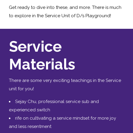
Get ready to dive into these, and more. There is much
to explore in the Service Unit of D/s Playground!
Service
Materials
There are some very exciting teachings in the Service
unit for you!
Sejay Chu, professional service sub and
experienced switch
rife on cultivating a service mindset for more joy
and less resentment