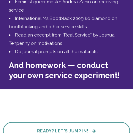
Feminist queer master Andrea Zanin on receiving
service
International Ms Bootblack 2009 kd diamond on
bootblacking and other service skills
Read an excerpt from “Real Service” by Joshua
Tenpenny on motivations
Do journal prompts on all the materials
And homework — conduct
your own service experiment!
READY? LET'S JUMP IN!