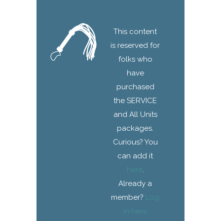
This content
is reserved for
folks who
have
purchased
the SERVICE
and All Units
packages.
Curious? You
can add it
here
.
Already a
member?
Log
in here