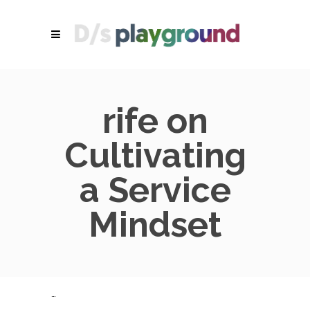
rife on
Cultivating
a Service
Mindset
…