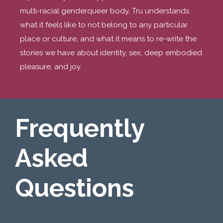
multi-racial genderqueer body, Tru understands
what it feels like to not belong to any particular
place or culture, and what it means to re-write the
stories we have about identity, sex, deep embodied
pleasure, and joy.
Frequently
Asked
Questions