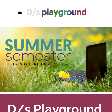
D/s Playground