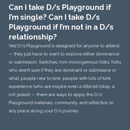
Can I take D/s Playground if
I’m single? Can I take D/s
Playground if I’m not in a D/s
relationship?
Yes! D/s Playground is designed for anyone to attend
— they just have to want to explore either dominance
or submission. Switches, non-monogamous folks, folks
who aren’t sure if they are dominant or submissive or
what, people new to kink, people with lots of kink
experience (who are maybe even a little bit (okay, a
lot) jaded) — there are ways to apply the D/s
Playground materials, community, and reflection to
any place along your D/s journey.