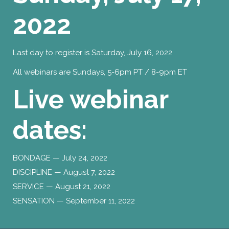
2022
Last day to register is Saturday, July 16, 2022
All webinars are Sundays, 5-6pm PT / 8-9pm ET
Live webinar
dates:
BONDAGE — July 24, 2022
DISCIPLINE — August 7, 2022
SERVICE — August 21, 2022
SENSATION — September 11, 2022