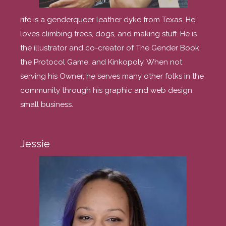
rife is a genderqueer leather dyke from Texas. He
loves climbing trees, dogs, and making stuff. He is
the illustrator and co-creator of The Gender Book,
the Protocol Game, and Kinkopoly. When not
serving his Owner, he serves many other folks in the
community through his graphic and web design
small business.
Jessie