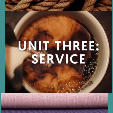
UNIT THREE
SERVICE can be given or
received, both as a dominant
and a submissive, while
maintaining the D/s dynamic.