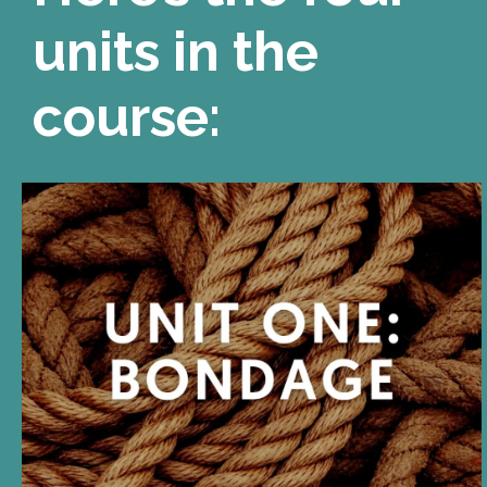
units in the
course:
UNIT ONE
BONDAGE is a metaphor for
D/s. Bondage is restriction
and restraint, but it is also
safety and containment.