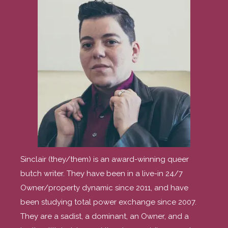
Sinclair (they/them) is an award-winning queer
butch writer. They have been in a live-in 24/7
Owner/property dynamic since 2011, and have
been studying total power exchange since 2007.
They are a sadist, a dominant, an Owner, and a