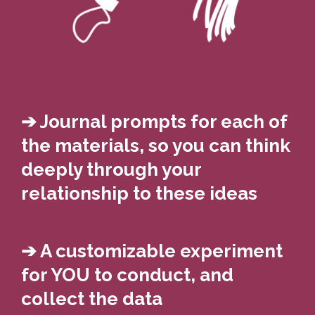
➔ Journal prompts for each of
the materials, so you can think
deeply through your
relationship to these ideas
➔ A customizable experiment
for YOU to conduct, and
collect the data