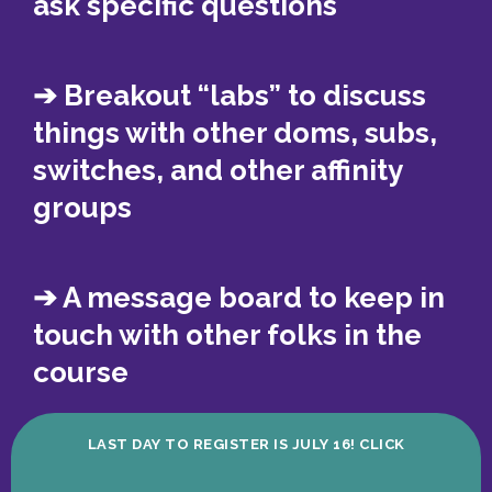
ask specific questions
➔ Breakout “labs” to discuss
things with other doms, subs,
switches, and other affinity
groups
➔ A message board to keep in
touch with other folks in the
course
LAST DAY TO REGISTER IS JULY 16! CLICK