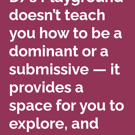
doesn’t teach
you how to be a
dominant or a
submissive — it
provides a
space for you to
explore, and