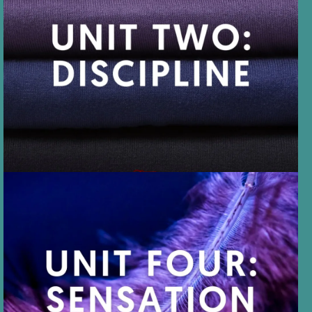
UNIT TWO
DISCIPLINE is controlled
behavior, with theories about
protocol, rules, and D/s
structure.
UNIT FOUR
SENSATION encourages all
sorts of erotic sensations,