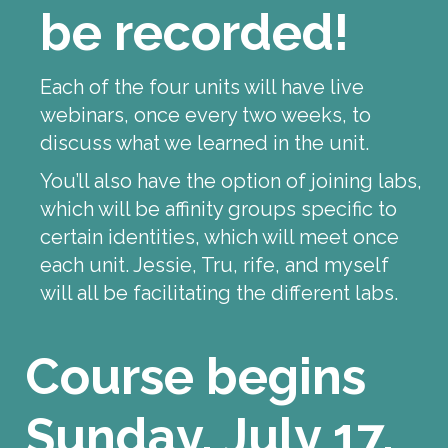
be recorded!
Each of the four units will have live
webinars, once every two weeks, to
discuss what we learned in the unit.
You’ll also have the option of joining labs,
which will be affinity groups specific to
certain identities, which will meet once
each unit. Jessie, Tru, rife, and myself
will all be facilitating the different labs.
Course begins
Sunday, July 17,