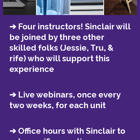
➔ Four instructors! Sinclair will
be joined by three other
skilled folks (Jessie, Tru, &
rife) who will support this
experience
➔ Live webinars, once every
two weeks, for each unit
➔ Office hours with Sinclair to