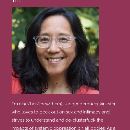
Tru
Tru (she/her/they/them) is a genderqueer kinkster
who loves to geek out on sex and intimacy and
strives to understand and de-clusterfuck the
impacts of systemic oppression on all bodies. As a