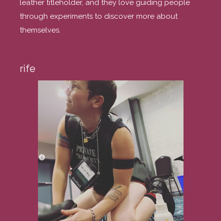
leather titleholder, and they love guiding people
through experiments to discover more about
themselves.
rife