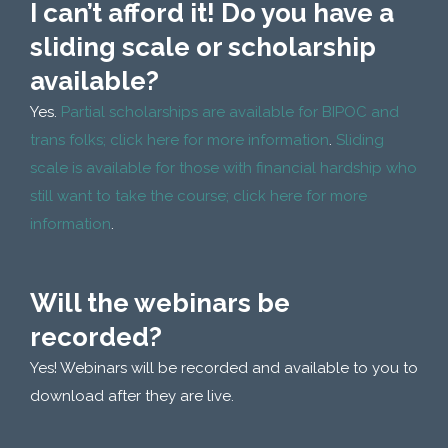
I can’t afford it! Do you have a
sliding scale or scholarship
available?
Yes.
Partial scholarships are available for BIPOC and
trans folks; click here for more information
.
Sliding
scale is available for those with financial hardship who
still want to take the course; click here for more
information
.
Will the webinars be
recorded?
Yes! Webinars will be recorded and available to you to
download after they are live.