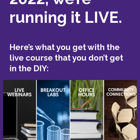
running it LIVE.
Here’s what you get with the
live course that you don’t get
in the DIY: