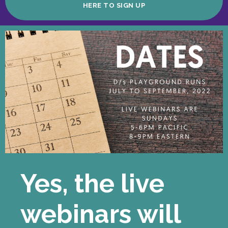
HERE TO SIGN UP
Yes, the live
webinars will