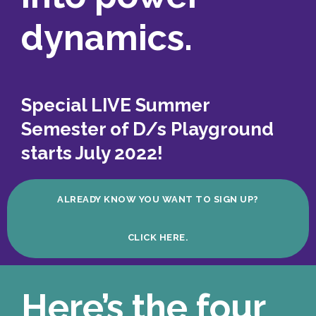
dynamics.
Special LIVE Summer
Semester of D/s Playground
starts July 2022!
ALREADY KNOW YOU WANT TO SIGN UP?
CLICK HERE.
Here’s the four