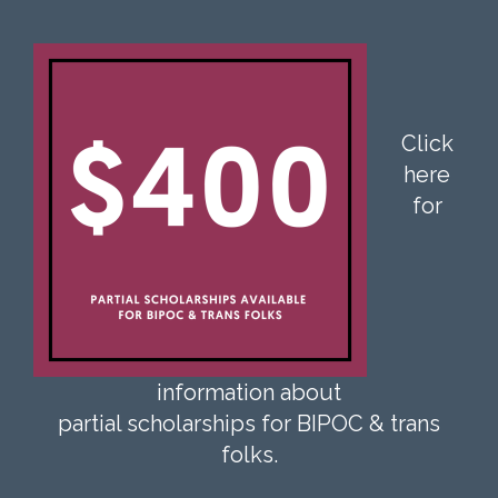
Click
here
for
information about
partial scholarships for BIPOC & trans
folks.