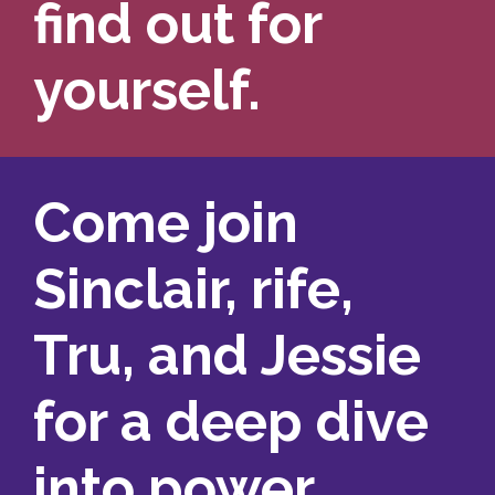
find out for
yourself.
Come join
Sinclair, rife,
Tru, and Jessie
for a deep dive
into power