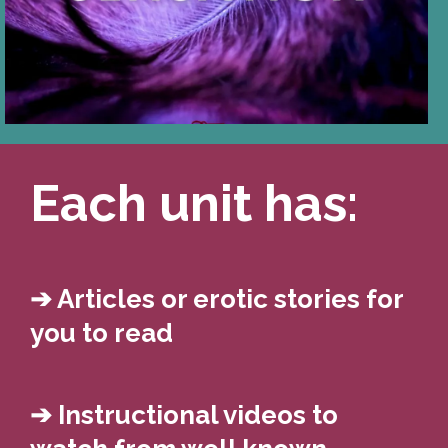
from subtle to bold, to
enhance D/s experiences.
Each unit has:
➔ Articles or erotic stories for
you to read
➔ Instructional videos to