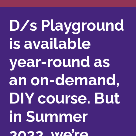
D/s Playground
is available
year-round as
an on-demand,
DIY course. But
in Summer
2022, we’re