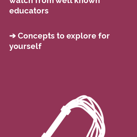
watch from well known
educators
➔ Concepts to explore for
yourself