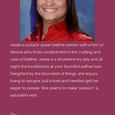
Jessie is a black queer leather person with a hint of
femme who finds contentment in the crafting and
care of leather. Jessie is a shoeshine by day and at
night she bootblacks at your favorite Leather bars.
Delighted by the bloodiest of things, she enjoys
trying to escape, but knives and needles get her
eager to please. She yearns to make “passion” a
saturated verb.