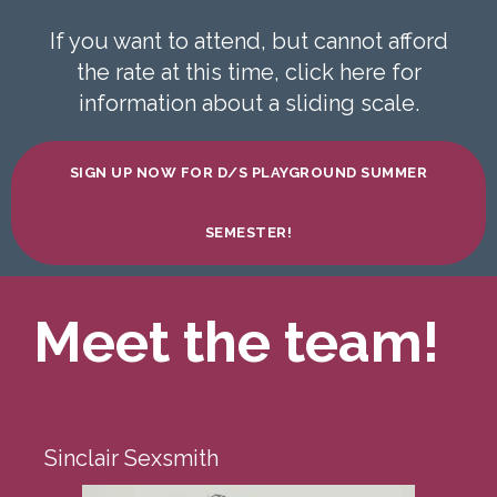
If you want to attend, but cannot afford
the rate at this time, click here for
information about a sliding scale.
SIGN UP NOW FOR D/S PLAYGROUND SUMMER
SEMESTER!
Meet the team!
Sinclair Sexsmith