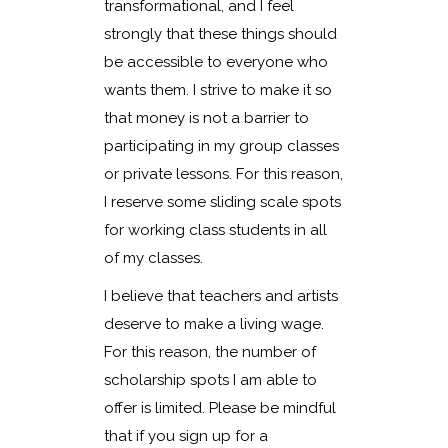
transformational, and I feel
strongly that these things should
be accessible to everyone who
wants them. I strive to make it so
that money is not a barrier to
participating in my group classes
or private lessons. For this reason,
I reserve some sliding scale spots
for working class students in all
of my classes.
I believe that teachers and artists
deserve to make a living wage.
For this reason, the number of
scholarship spots I am able to
offer is limited. Please be mindful
that if you sign up for a