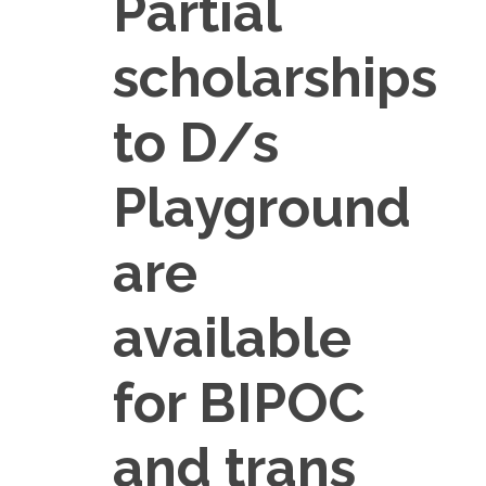
Partial
scholarships
to D/s
Playground
are
available
for BIPOC
and trans