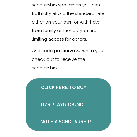
scholarship spot when you can
truthfully afford the standard rate,
either on your own or with help
from family or friends, you are
limiting access for others.
Use code
potion2022
when you
check out to receive the
scholarship.
CLICK HERE TO BUY
D/S PLAYGROUND
WITH A SCHOLARSHIP