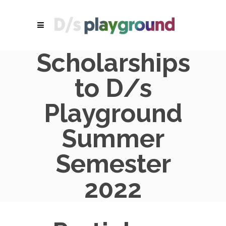
Scholarships
to D/s
Playground
Summer
Semester
2022