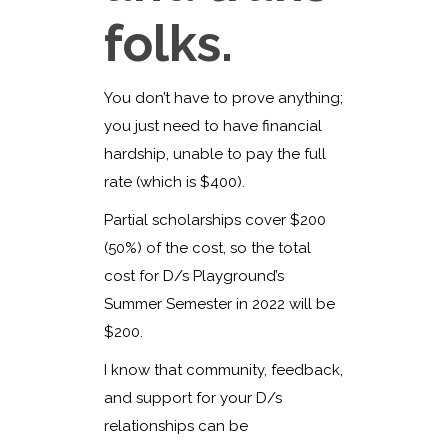
folks.
You don’t have to prove anything;
you just need to have financial
hardship, unable to pay the full
rate (which is $400).
Partial scholarships cover $200
(50%) of the cost, so the total
cost for D/s Playground’s
Summer Semester in 2022 will be
$200.
I know that community, feedback,
and support for your D/s
relationships can be